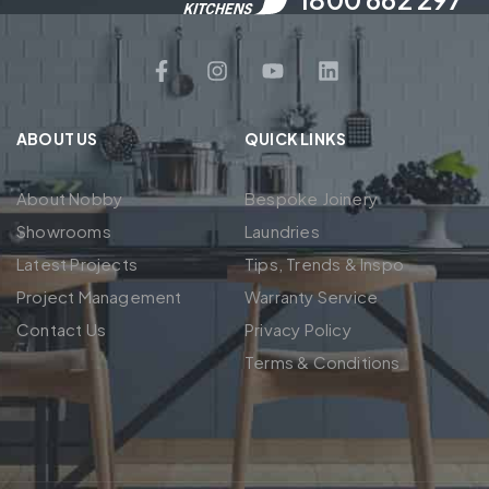
ABOUT US
QUICK LINKS
About Nobby
Bespoke Joinery
Showrooms
Laundries
Latest Projects
Tips, Trends & Inspo
Project Management
Warranty Service
Contact Us
Privacy Policy
Terms & Conditions