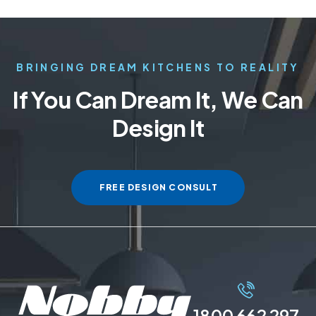
BRINGING DREAM KITCHENS TO REALITY
If You Can Dream It, We Can
Design It
FREE DESIGN CONSULT
1800 662 297