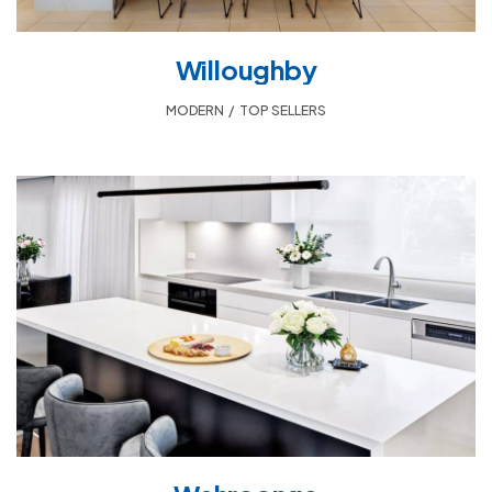
Willoughby
MODERN
,
TOP SELLERS