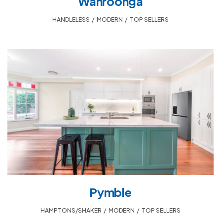
Wahroonga
HANDLELESS
,
MODERN
,
TOP SELLERS
Pymble
HAMPTONS/SHAKER
,
MODERN
,
TOP SELLERS