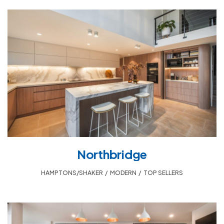
Northbridge
HAMPTONS/SHAKER
,
MODERN
,
TOP SELLERS