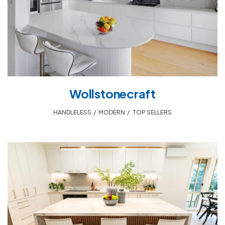
Wollstonecraft
HANDLELESS
,
MODERN
,
TOP SELLERS