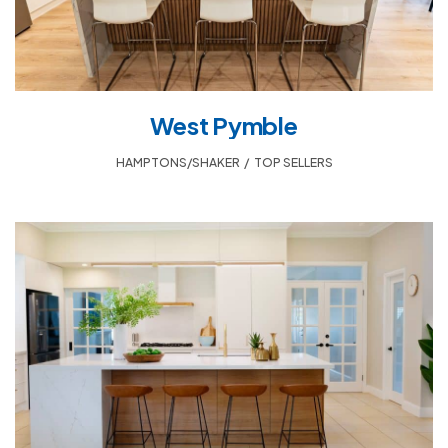
West Pymble
HAMPTONS/SHAKER
,
TOP SELLERS