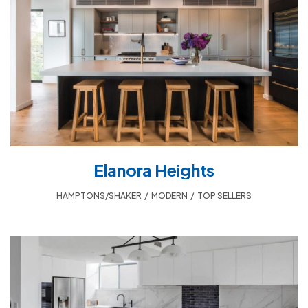
Elanora Heights
HAMPTONS/SHAKER
,
MODERN
,
TOP SELLERS