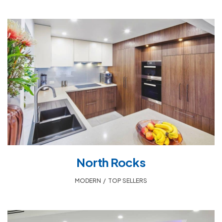
North Rocks
MODERN
,
TOP SELLERS