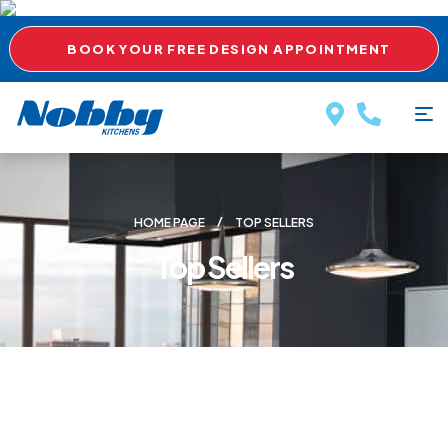
BOOK YOUR FREE DESIGN APPOINTMENT
HOME PAGE
TOP SELLERS
Top Sellers