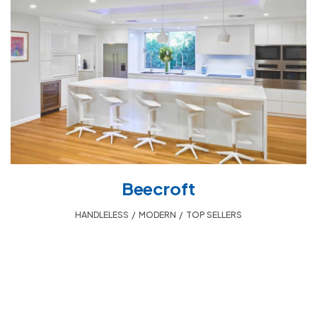
Beecroft
HANDLELESS
,
MODERN
,
TOP SELLERS