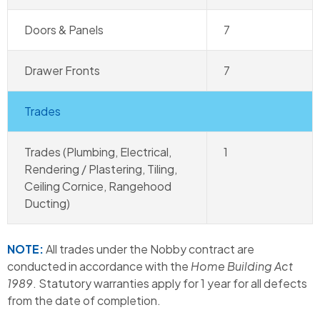
Doors & Panels
7
Drawer Fronts
7
Trades
Trades (Plumbing, Electrical,
1
Rendering / Plastering, Tiling,
Ceiling Cornice, Rangehood
Ducting)
NOTE:
All trades under the Nobby contract are
conducted in accordance with the
Home Building Act
1989
. Statutory warranties apply for 1 year for all defects
from the date of completion.