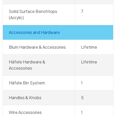
Solid Surface Benchtops
7
(Acrylic)
Accessories and Hardware
Blum Hardware & Accessories
Lifetime
Häfele Hardware &
Lifetime
Accessories
Häfele Bin System
1
Handles & Knobs
5
Wire Accessories
1