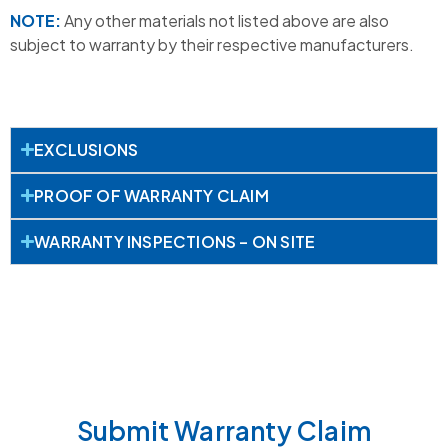
NOTE:
Any other materials not listed above are also
subject to warranty by their respective manufacturers.
EXCLUSIONS
PROOF OF WARRANTY CLAIM
WARRANTY INSPECTIONS – ON SITE
Submit Warranty Claim