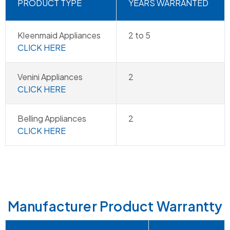
PRODUCT TYPE
YEARS WARRANTED
Kleenmaid Appliances
2 to 5
CLICK HERE
Venini Appliances
2
CLICK HERE
Belling Appliances
2
CLICK HERE
Manufacturer Product Warrantty