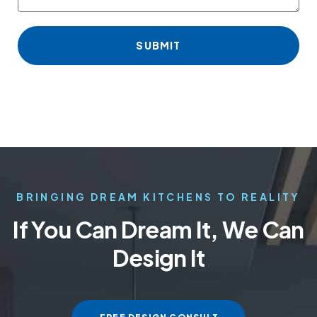
SUBMIT
BRINGING DREAM KITCHENS TO REALITY
If You Can Dream It, We Can
Design It