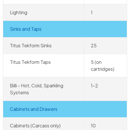
Lighting
1
Sinks and Taps
Titus Tekform Sinks
25
Titus Tekform Taps
5 (on
cartridges)
Billi - Hot, Cold, Sparkling
1–2
Systems
Cabinets and Drawers
Cabinets (Carcass only)
10