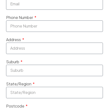
Phone Number
Address
Suburb
State/Region
Postcode