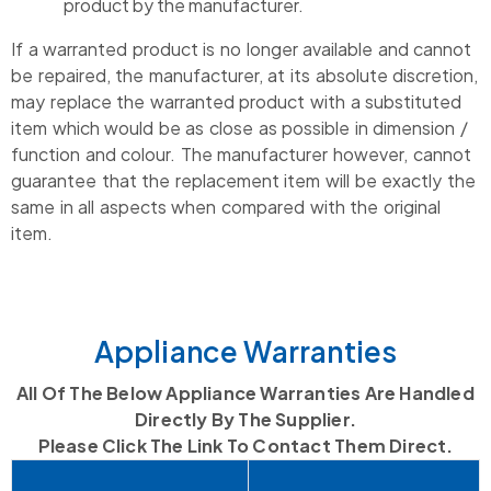
product by the manufacturer.
If a warranted product is no longer available and cannot
be repaired, the manufacturer, at its absolute discretion,
may replace the warranted product with a substituted
item which would be as close as possible in dimension /
function and colour. The manufacturer however, cannot
guarantee that the replacement item will be exactly the
same in all aspects when compared with the original
item.
Appliance Warranties
All Of The Below Appliance Warranties Are Handled
Directly By The Supplier.
Please Click The Link To Contact Them Direct.