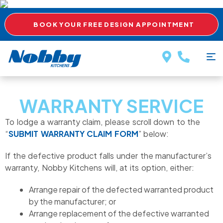
BOOK YOUR FREE DESIGN APPOINTMENT
WARRANTY SERVICE
To lodge a warranty claim, please scroll down to the
“
SUBMIT WARRANTY CLAIM FORM
” below:
If the defective product falls under the manufacturer’s
warranty, Nobby Kitchens will, at its option, either:
Arrange repair of the defected warranted product
by the manufacturer; or
Arrange replacement of the defective warranted