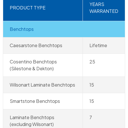
YEARS
PRODUCT TYPE
WARRANTED
Benchtops
Caesarstone Benchtops
Lifetime
Cosentino Benchtops
25
(Silestone & Dekton)
Wilsonart Laminate Benchtops
15
Smartstone Benchtops
15
Laminate Benchtops
7
(excluding Wilsonart)