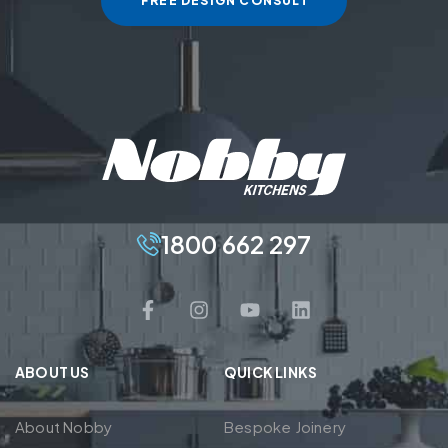
FREE DESIGN CONSULT
1800 662 297
ABOUT US
QUICK LINKS
About Nobby
Bespoke Joinery