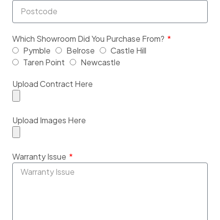
Which Showroom Did You Purchase From?
Pymble
Belrose
Castle Hill
Taren Point
Newcastle
Upload Contract Here
Upload Images Here
Warranty Issue