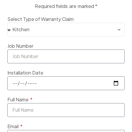
Required fields are marked *
Select Type of Warranty Claim
Job Number
Installation Date
Full Name
Email