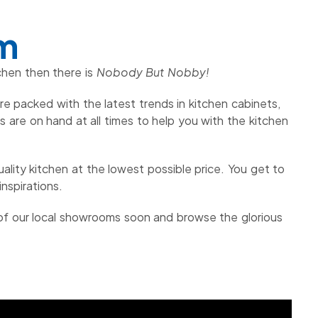
om
chen then there is
Nobody But Nobby!
e packed with the latest trends in kitchen cabinets,
are on hand at all times to help you with the kitchen
ality kitchen at the lowest possible price. You get to
nspirations.
 of our local showrooms soon and browse the glorious