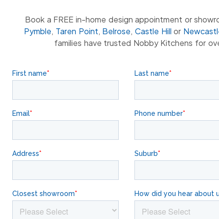
Book a FREE in-home design appointment or showr
Pymble
,
Taren Point
,
Belrose
,
Castle Hill
or
Newcastl
families have trusted Nobby Kitchens for ov