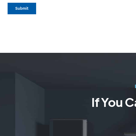
If You 