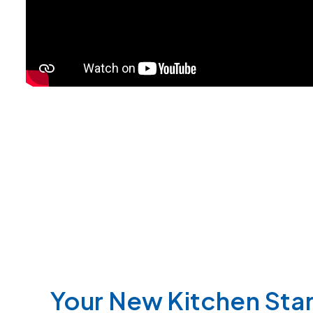
Your New Kitchen Star