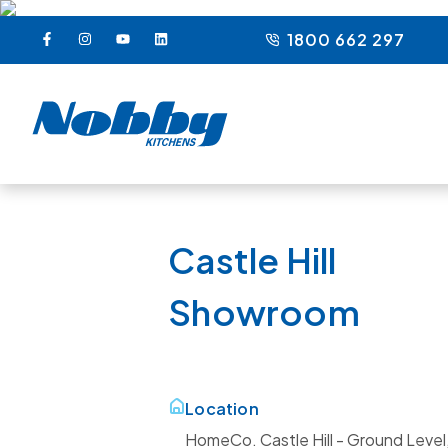
1800 662 297
Castle Hill
Showroom
Location
HomeCo. Castle Hill - Ground Level