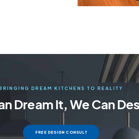
BRINGING DREAM KITCHENS TO REALITY
Can Dream It, We Can Desi
FREE DESIGN CONSULT