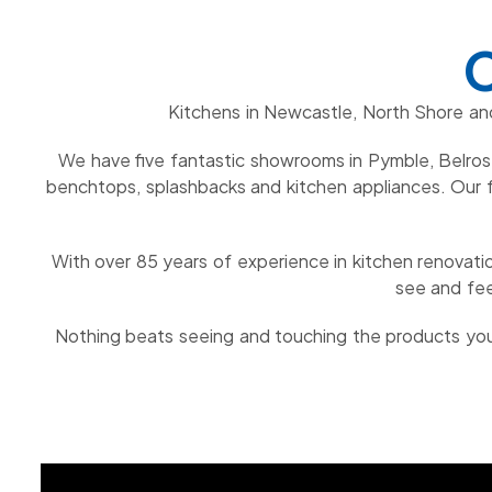
C
Kitchens in Newcastle, North Shore an
We have five fantastic showrooms in Pymble, Belrose
benchtops, splashbacks and kitchen appliances. Our f
With over 85 years of experience in kitchen renovatio
see and fee
Nothing beats seeing and touching the products you 