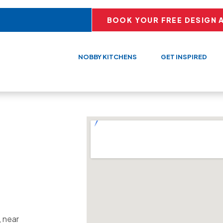
BOOK YOUR FREE DESIGN 
NOBBY KITCHENS
GET INSPIRED
, near