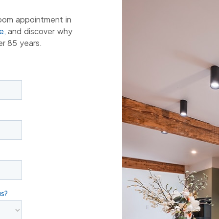
oom appointment in
e,
and discover why
er 85 years.