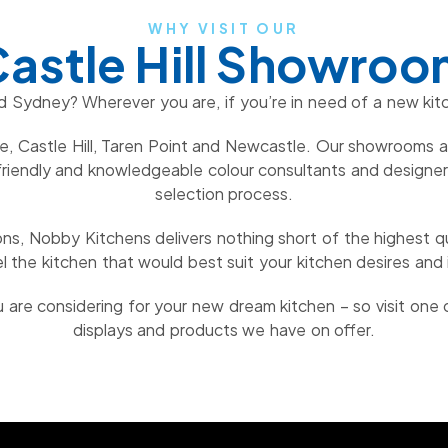
WHY VISIT OUR
astle Hill Showro
d Sydney? Wherever you are, if you’re in need of a new kit
, Castle Hill, Taren Point and Newcastle. Our showrooms ar
riendly and knowledgeable colour consultants and designers 
selection process.
ns, Nobby Kitchens delivers nothing short of the highest qu
l the kitchen that would best suit your kitchen desires and i
are considering for your new dream kitchen – so visit one
displays and products we have on offer.