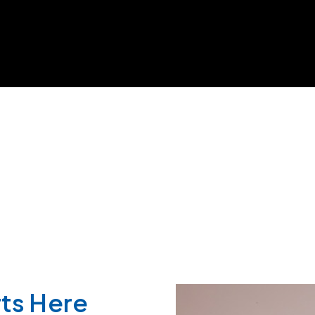
ts Here