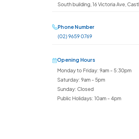
South building, 16 Victoria Ave, Castl
Phone Number
(02) 9659 0769
Opening Hours
Monday to Friday: 9am - 5:30pm
Saturday: 9am - 5pm
Sunday: Closed
Public Holidays: 10am - 4pm