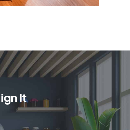
gn It