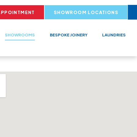
APPOINTMENT
SHOWROOM LOCATIONS
SHOWROOMS
BESPOKE JOINERY
LAUNDRIES