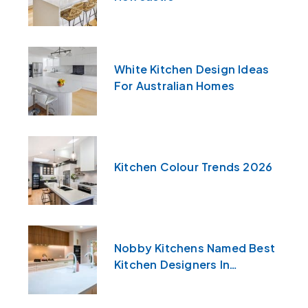
White Kitchen Design Ideas
For Australian Homes
Kitchen Colour Trends 2026
Nobby Kitchens Named Best
Kitchen Designers In
Newcastle & The Central
Coast For 2026