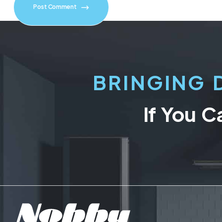
Post Comment
BRINGING 
If You C