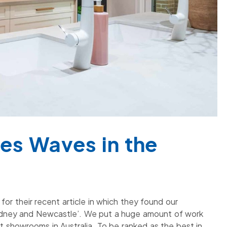
es Waves in the
or their recent article in which they found our
dney and Newcastle’. We put a huge amount of work
t showrooms in Australia. To be ranked as the best in