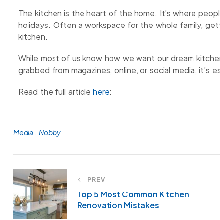
The kitchen is the heart of the home. It’s where peopl
holidays. Often a workspace for the whole family, getti
kitchen.
While most of us know how we want our dream kitchen
grabbed from magazines, online, or social media, it’s es
Read the full article
here
:
Media
Nobby
PREV
Top 5 Most Common Kitchen
Renovation Mistakes