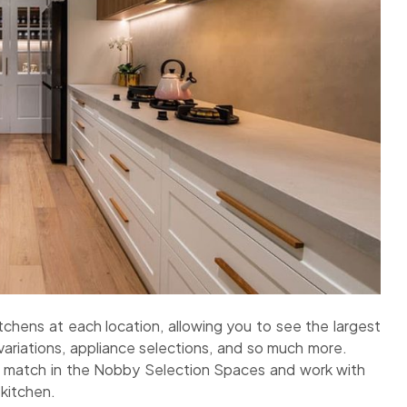
chens at each location, allowing you to see the largest
variations, appliance selections, and so much more.
d match in the Nobby Selection Spaces and work with
kitchen.