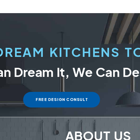
DREAM KITCHENS TO
an Dream It, We Can Des
FREE DESIGN CONSULT
ABOUT US