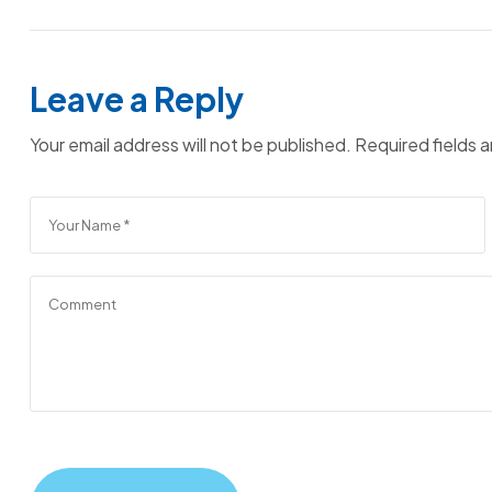
Leave a Reply
Your email address will not be published.
Required fields 