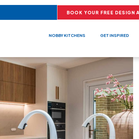
BOOK YOUR FREE DESIGN 
NOBBY KITCHENS
GET INSPIRED