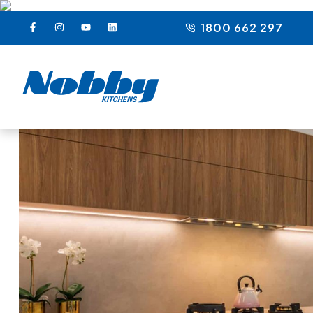
1800 662 297