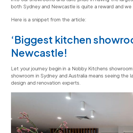
both Sydney and Newcastle is quite a reward and we 
Here is a snippet from the article:
‘Biggest kitchen showro
Newcastle!
Let your journey begin in a Nobby Kitchens showroom!
showroom in Sydney and Australia means seeing the lat
design and renovation experts.