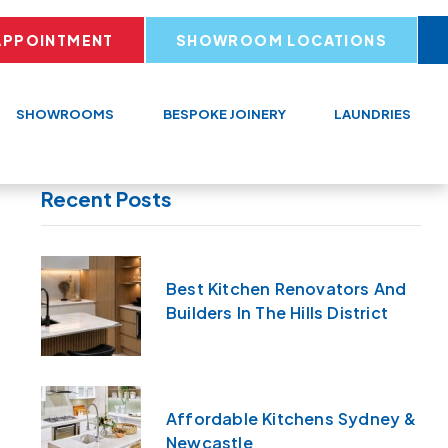
APPOINTMENT
SHOWROOM LOCATIONS
SHOWROOMS
BESPOKE JOINERY
LAUNDRIES
Recent Posts
Best Kitchen Renovators And
Builders In The Hills District
Affordable Kitchens Sydney &
Newcastle