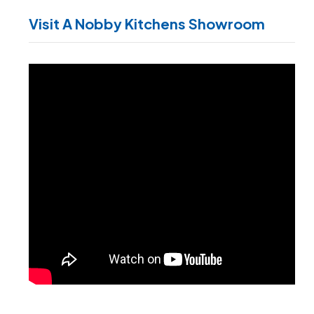
Visit A Nobby Kitchens Showroom