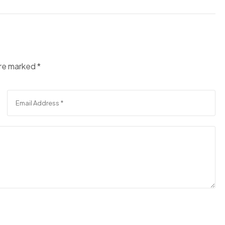
are marked
*