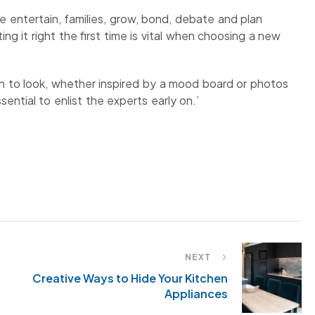
e entertain, families, grow, bond, debate and plan
ng it right the first time is vital when choosing a new
 to look, whether inspired by a mood board or photos
sential to enlist the experts early on.’
NEXT
Creative Ways to Hide Your Kitchen
Appliances