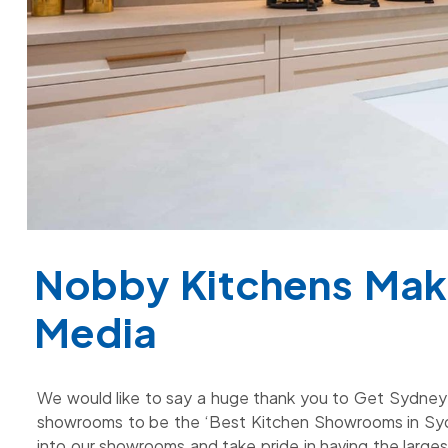
Nobby Kitchens Mak
Media
We would like to say a huge thank you to Get Sydney f
showrooms to be the ‘Best Kitchen Showrooms in Sy
into our showrooms and take pride in having the larges