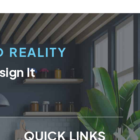
 REALITY
ign It
QUICK LINKS