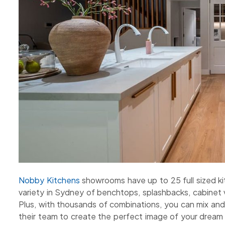
Nobby Kitchens
showrooms have up to 25 full sized kit
variety in Sydney of benchtops, splashbacks, cabinet 
Plus, with thousands of combinations, you can mix an
their team to create the perfect image of your dream 