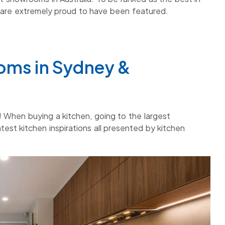
are extremely proud to have been featured.
oms in Sydney &
 When buying a kitchen, going to the largest
est kitchen inspirations all presented by kitchen