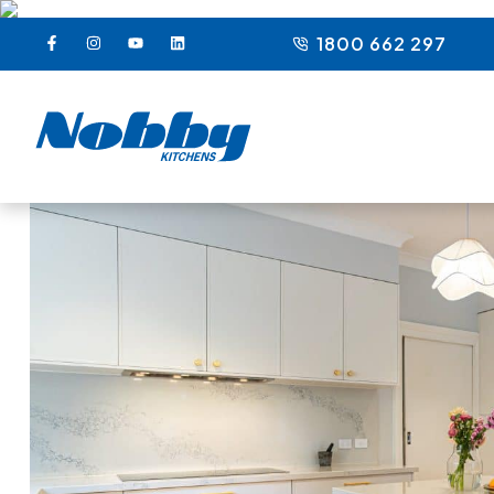
1800 662 297