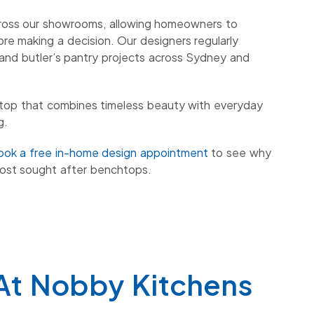
cross our showrooms, allowing homeowners to
ore making a decision. Our designers regularly
and butler’s pantry projects across Sydney and
chtop that combines timeless beauty with everyday
g.
ook a free in-home design appointment
to see why
ost sought after benchtops.
At Nobby Kitchens