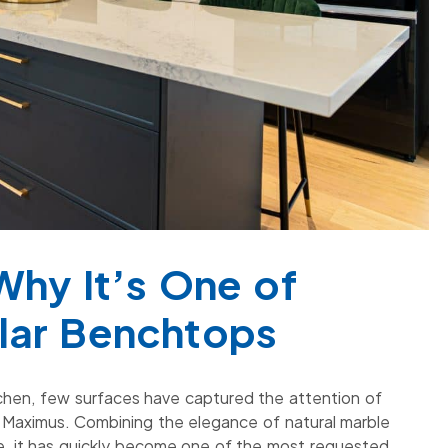
Why It’s One of
lar Benchtops
tchen, few surfaces have captured the attention of
Maximus. Combining the elegance of natural marble
one, it has quickly become one of the most requested