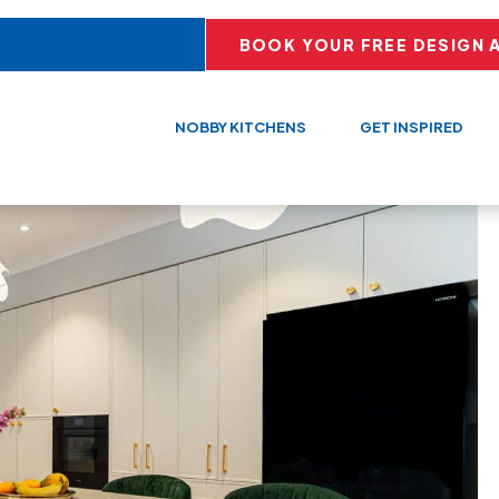
BOOK YOUR FREE DESIGN 
NOBBY KITCHENS
GET INSPIRED