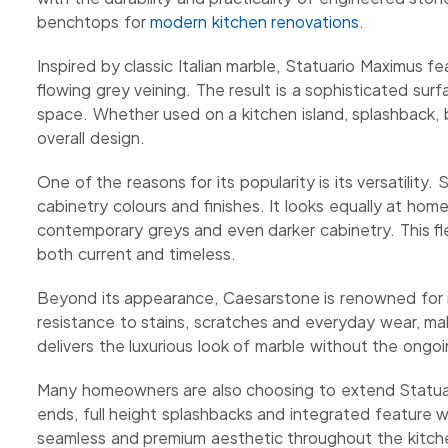
benchtops for
modern kitchen renovations
.
Inspired by classic Italian marble, Statuario Maximus
flowing grey veining. The result is a sophisticated s
space. Whether used on a kitchen island, splashback, bu
overall design.
One of the reasons for its popularity is its versatility.
cabinetry colours and finishes. It looks equally at ho
contemporary greys and even darker cabinetry. This fle
both current and timeless.
Beyond its appearance, Caesarstone is renowned for it
resistance to stains, scratches and everyday wear, maki
delivers the luxurious look of marble without the ong
Many homeowners are also choosing to extend Statuar
ends, full height splashbacks and integrated feature w
seamless and premium aesthetic throughout the kitch