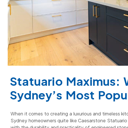
Statuario Maximus: 
Sydney’s Most Popu
When it comes to creating a luxurious and timeless ki
Sydney homeowners quite like Caesarstone Statuario 
with the durability and practicality of engineered st