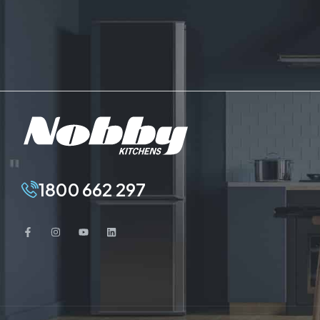
1800 662 297