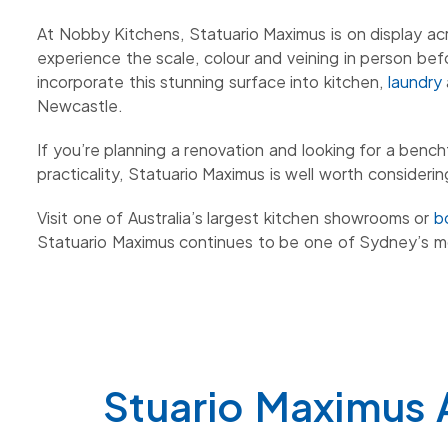
At Nobby Kitchens, Statuario Maximus is on display a
experience the scale, colour and veining in person bef
incorporate this stunning surface into kitchen,
laundry
Newcastle.
If you’re planning a renovation and looking for a ben
practicality, Statuario Maximus is well worth considerin
Visit one of Australia’s largest kitchen showrooms or
b
Statuario Maximus continues to be one of Sydney’s m
Stuario Maximus 