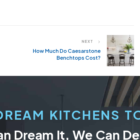
NEXT
How Much Do Caesarstone
Benchtops Cost?
DREAM KITCHENS TO
an Dream It, We Can Des