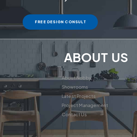
FREE DESIGN CONSULT
ABOUT US
About Nobby
Showrooms
Latest Projects
Project Management
Contact Us