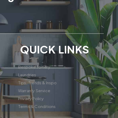
QUICK LINKS
Bespoke Joinery
Laundries
Tips, Trends & Inspo
Warranty Service
Privacy Policy
Terms & Conditions