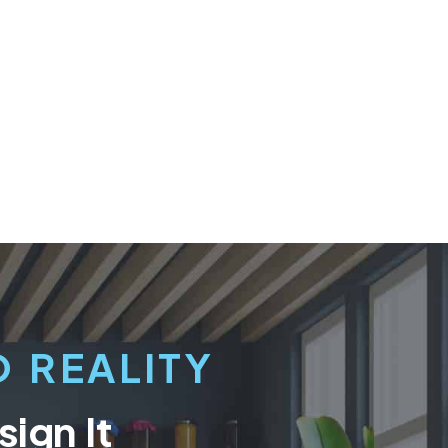
 REALITY
ign It