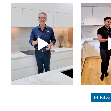
Follow