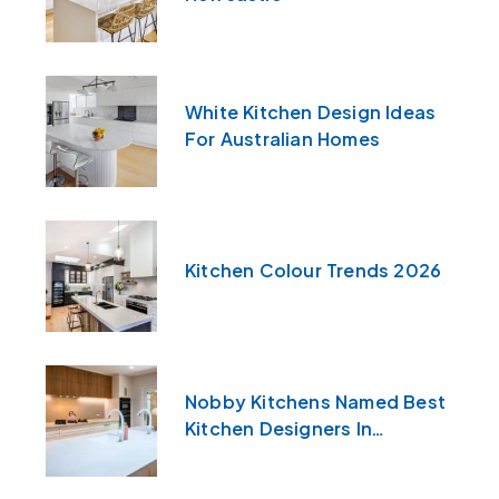
White Kitchen Design Ideas
For Australian Homes
Kitchen Colour Trends 2026
Nobby Kitchens Named Best
Kitchen Designers In
Newcastle & The Central
Coast For 2026