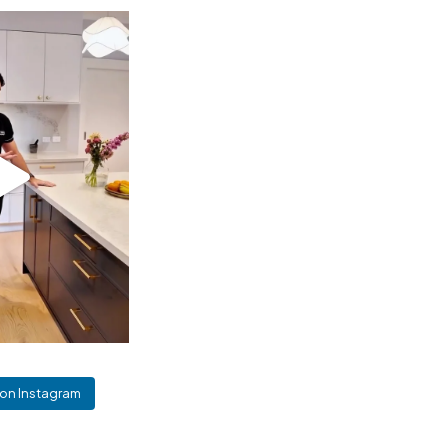
 on Instagram