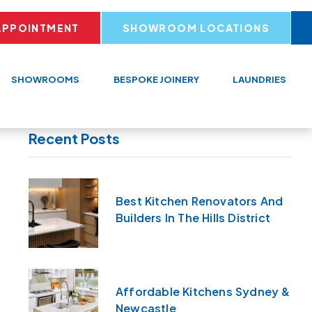
APPOINTMENT
SHOWROOM LOCATIONS
SHOWROOMS
BESPOKE JOINERY
LAUNDRIES
Recent Posts
Best Kitchen Renovators And
Builders In The Hills District
Affordable Kitchens Sydney &
Newcastle