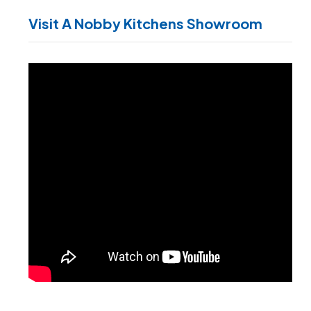
Visit A Nobby Kitchens Showroom