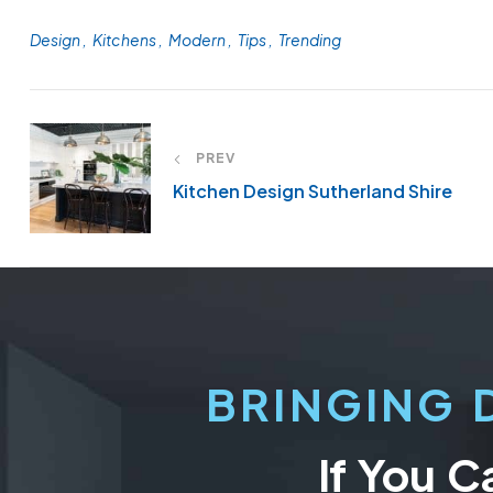
Design
Kitchens
Modern
Tips
Trending
PREV
Kitchen Design Sutherland Shire
BRINGING 
If You C