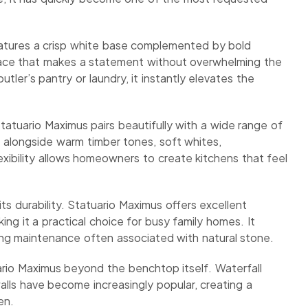
 features a crisp white base complemented by bold
urface that makes a statement without overwhelming the
tler’s pantry or laundry, it instantly elevates the
 Statuario Maximus pairs beautifully with a wide range of
me alongside warm timber tones, soft whites,
xibility allows homeowners to create kitchens that feel
s durability. Statuario Maximus offers excellent
ng it a practical choice for busy family homes. It
oing maintenance often associated with natural stone.
io Maximus beyond the benchtop itself. Waterfall
alls have become increasingly popular, creating a
en.