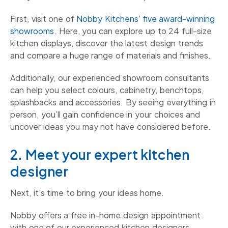
First, visit one of
Nobby Kitchens’ five award-winning
showrooms
. Here, you can explore up to 24 full-size
kitchen displays, discover the latest design trends
and compare a huge range of materials and finishes.
Additionally, our experienced showroom consultants
can help you select colours, cabinetry, benchtops,
splashbacks and accessories. By seeing everything in
person, you’ll gain confidence in your choices and
uncover ideas you may not have considered before.
2. Meet your expert kitchen
designer
Next, it’s time to bring your ideas home.
Nobby offers a free in-home design appointment
with one of our experienced kitchen designers.