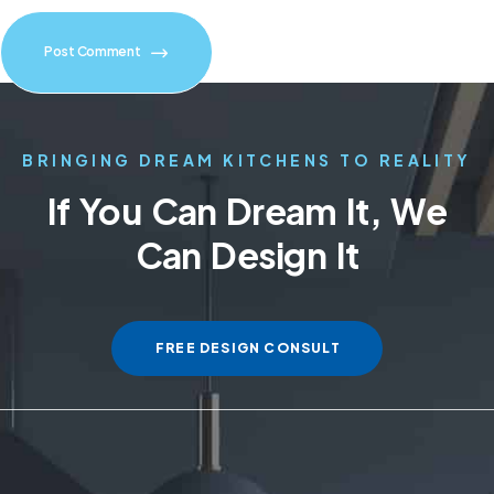
Post Comment
BRINGING DREAM KITCHENS TO REALITY
If You Can Dream It, We
Can Design It
FREE DESIGN CONSULT