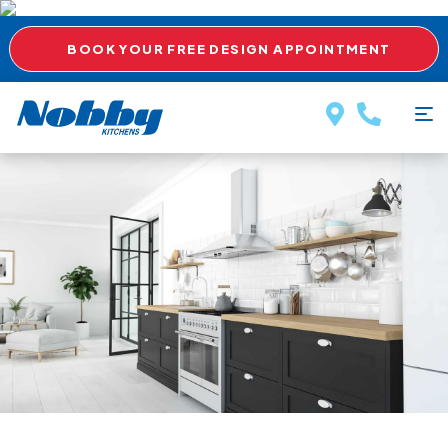
BOOK YOUR FREE DESIGN APPOINTMENT