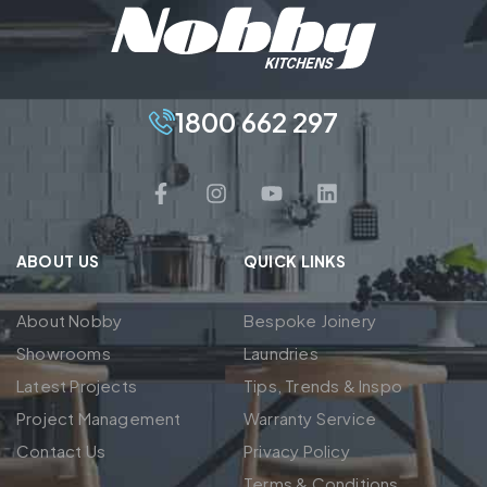
1800 662 297
ABOUT US
QUICK LINKS
About Nobby
Bespoke Joinery
Showrooms
Laundries
Latest Projects
Tips, Trends & Inspo
Project Management
Warranty Service
Contact Us
Privacy Policy
Terms & Conditions