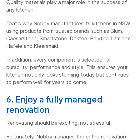
Quality materials play a major role in the success of
any kitchen.
That’s why Nobby manufactures its kitchens in NSW
using products from trusted brands such as Blum,
Caesarstone, Smartstone, Dekton, Polytec, Laminex,
Hafele and Kleenmaid.
In addition, every component is selected for
durability, performance and style. This ensures your
kitchen not only looks stunning today but continues
to perform well for years to come.
6. Enjoy a fully managed
renovation
Renovating should be exciting, not stressful.
Fortunately, Nobby manages the entire renovation