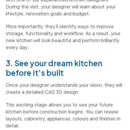
During the visit, your designer will learn about your
lifestyle, renovation goals and budget.
More importantly, they’ll identify ways to improve
storage, functionality and workflow. As a result, your
new kitchen will look beautiful and perform brilliantly
every day.
3. See your dream kitchen
before it’s built
Once your designer understands your vision, they will
create a detailed CAD 3D design.
This exciting stage allows you to see your future
kitchen before construction begins. You can review
layouts, cabinetry, appliances, colours and finishes in
detail.