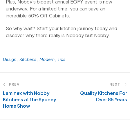
Plus, Nobby’s biggest annual EOFY event is now
underway. For a limited time, you can save an
incredible 50% Off Cabinets.
So why wait? Start your kitchen journey today and
discover why there really is Nobody but Nobby.
Design
Kitchens
Modern
Tips
PREV
NEXT
Laminex with Nobby
Quality Kitchens For
Kitchens at the Sydney
Over 85 Years
Home Show