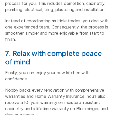
process for you. This includes demolition, cabinetry,
plumbing, electrical, tiling, plastering and installation.
Instead of coordinating multiple trades, you deal with
one experienced team. Consequently, the process is
smoother, simpler and more enjoyable from start to
finish.
7. Relax with complete peace
of mind
Finally, you can enjoy your new kitchen with
confidence.
Nobby backs every renovation with comprehensive
warranties and Home Warranty Insurance. You’ll also
receive a 10-year warranty on moisture-resistant
cabinetry and a lifetime warranty on Blum hinges and
drawer runners.