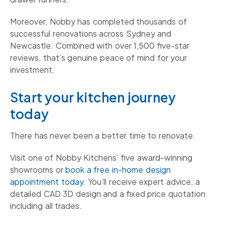
Moreover, Nobby has completed thousands of
successful renovations across Sydney and
Newcastle. Combined with over 1,500 five-star
reviews, that’s genuine peace of mind for your
investment.
Start your kitchen journey
today
There has never been a better time to renovate.
Visit one of Nobby Kitchens’ five award-winning
showrooms or
book a free in-home design
appointment today
. You’ll receive expert advice, a
detailed CAD 3D design and a fixed price quotation
including all trades.