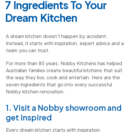
7 Ingredients To Your
Dream Kitchen
A dream kitchen doesn’t happen by accident.
Instead, it starts with inspiration, expert advice and a
team you can trust.
For more than 85 years, Nobby Kitchens has helped
Australian families create beautiful kitchens that suit
the way they live, cook and entertain. Here are the
seven ingredients that go into every successful
Nobby kitchen renovation.
1. Visit a Nobby showroom and
get inspired
Every dream kitchen starts with inspiration.