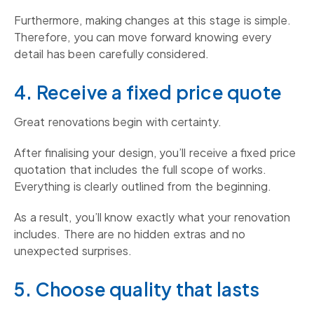
Furthermore, making changes at this stage is simple.
Therefore, you can move forward knowing every
detail has been carefully considered.
4. Receive a fixed price quote
Great renovations begin with certainty.
After finalising your design, you’ll receive a fixed price
quotation that includes the full scope of works.
Everything is clearly outlined from the beginning.
As a result, you’ll know exactly what your renovation
includes. There are no hidden extras and no
unexpected surprises.
5. Choose quality that lasts