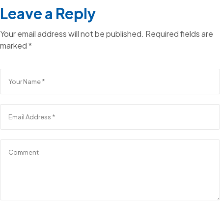
Leave a Reply
Your email address will not be published.
Required fields are
marked
*